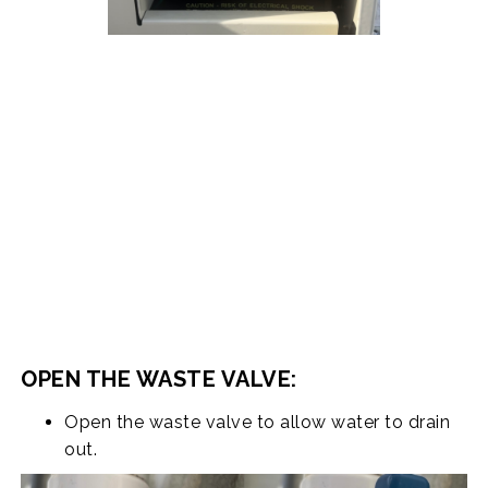
OPEN THE WASTE VALVE:
Open the waste valve to allow water to drain
out.