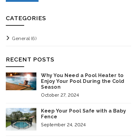
CATEGORIES
General
(6)
RECENT POSTS
Why You Need a Pool Heater to
Enjoy Your Pool During the Cold
Season
October 27, 2024
Keep Your Pool Safe with a Baby
Fence
September 24, 2024