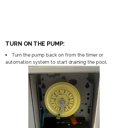
TURN ON THE PUMP:
Turn the pump back on from the timer or
automation system to start draining the pool.