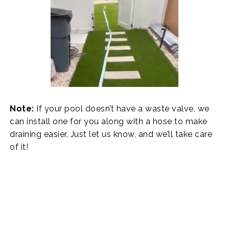
Note:
If your pool doesn’t have a waste valve, we
can install one for you along with a hose to make
draining easier. Just let us know, and we’ll take care
of it!