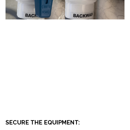
SECURE THE EQUIPMENT: