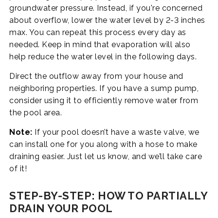
groundwater pressure. Instead, if you're concerned
about overflow, lower the water level by 2-3 inches
max. You can repeat this process every day as
needed. Keep in mind that evaporation will also
help reduce the water level in the following days.
Direct the outflow away from your house and
neighboring properties. If you have a sump pump,
consider using it to efficiently remove water from
the pool area.
Note:
If your pool doesn’t have a waste valve, we
can install one for you along with a hose to make
draining easier. Just let us know, and we’ll take care
of it!
STEP-BY-STEP: HOW TO PARTIALLY
DRAIN YOUR POOL