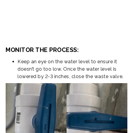
MONITOR THE PROCESS:
Keep an eye on the water level to ensure it
doesn’t go too low. Once the water level is
lowered by 2-3 inches, close the waste valve.