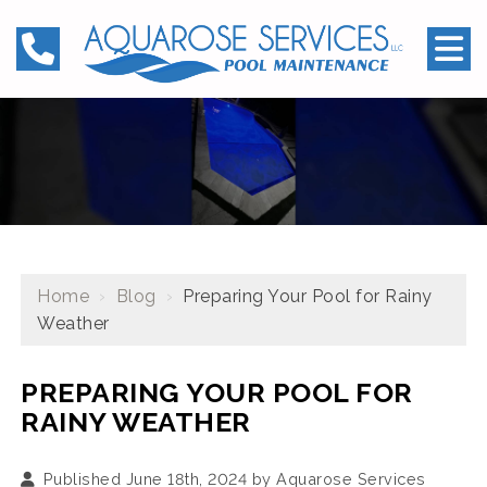
Home
›
Blog
›
Preparing Your Pool for Rainy
Weather
PREPARING YOUR POOL FOR
RAINY WEATHER
Published June 18th, 2024 by
Aquarose Services