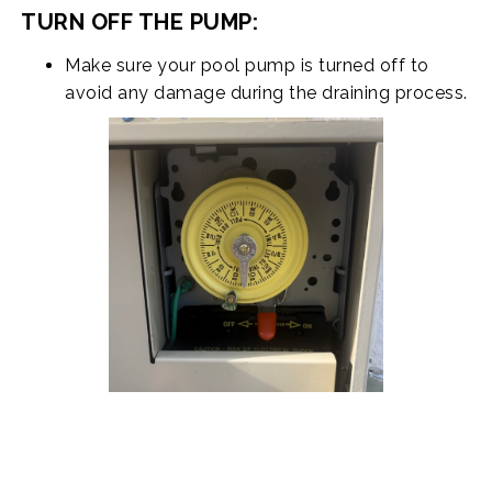
TURN OFF THE PUMP:
Make sure your pool pump is turned off to
avoid any damage during the draining process.