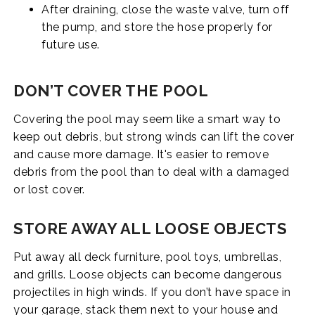
After draining, close the waste valve, turn off
the pump, and store the hose properly for
future use.
DON’T COVER THE POOL
Covering the pool may seem like a smart way to
keep out debris, but strong winds can lift the cover
and cause more damage. It's easier to remove
debris from the pool than to deal with a damaged
or lost cover.
STORE AWAY ALL LOOSE OBJECTS
Put away all deck furniture, pool toys, umbrellas,
and grills. Loose objects can become dangerous
projectiles in high winds. If you don’t have space in
your garage, stack them next to your house and