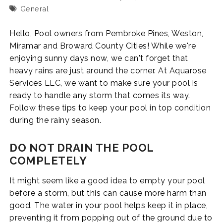
General
Hello, Pool owners from Pembroke Pines, Weston,
Miramar and Broward County Cities! While we're
enjoying sunny days now, we can't forget that
heavy rains are just around the corner. At Aquarose
Services LLC, we want to make sure your pool is
ready to handle any storm that comes its way.
Follow these tips to keep your pool in top condition
during the rainy season.
DO NOT DRAIN THE POOL
COMPLETELY
It might seem like a good idea to empty your pool
before a storm, but this can cause more harm than
good. The water in your pool helps keep it in place,
preventing it from popping out of the ground due to