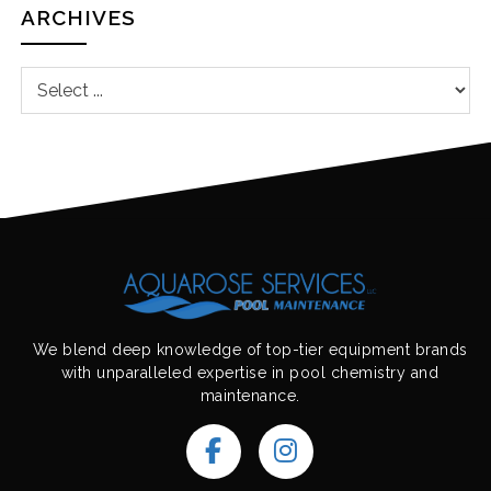
ARCHIVES
We blend deep knowledge of top-tier equipment brands
with unparalleled expertise in pool chemistry and
maintenance.