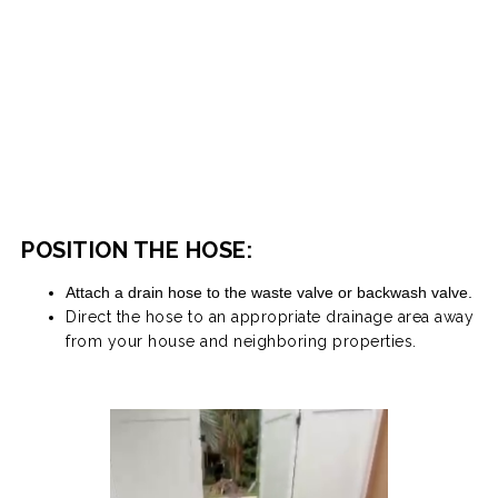
POSITION THE HOSE:
Attach a drain hose to the waste valve or backwash valve.
Direct the hose to an appropriate drainage area away
from your house and neighboring properties.