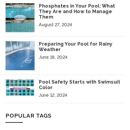
Phosphates in Your Pool: What
They Are and How to Manage
Them
August 27, 2024
Preparing Your Pool for Rainy
Weather
June 18, 2024
Pool Safety Starts with Swimsuit
Color
June 12, 2024
POPULAR TAGS