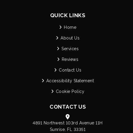
QUICK LINKS
Home
About Us
Services
Reviews
Contact Us
Accessibility Statement
Cookie Policy
CONTACT US
4891 Northwest 103rd Avenue 11H
Sunrise, FL 33351