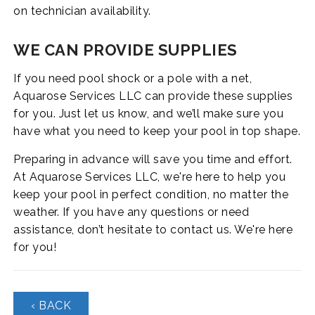
on technician availability.
WE CAN PROVIDE SUPPLIES
If you need pool shock or a pole with a net,
Aquarose Services LLC can provide these supplies
for you. Just let us know, and we’ll make sure you
have what you need to keep your pool in top shape.
Preparing in advance will save you time and effort.
At Aquarose Services LLC, we're here to help you
keep your pool in perfect condition, no matter the
weather. If you have any questions or need
assistance, don’t hesitate to contact us. We're here
for you!
‹ BACK