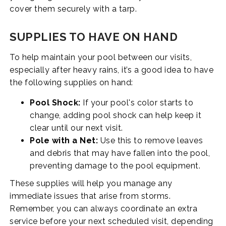
cover them securely with a tarp.
SUPPLIES TO HAVE ON HAND
To help maintain your pool between our visits,
especially after heavy rains, it’s a good idea to have
the following supplies on hand:
Pool Shock:
If your pool's color starts to
change, adding pool shock can help keep it
clear until our next visit.
Pole with a Net:
Use this to remove leaves
and debris that may have fallen into the pool,
preventing damage to the pool equipment.
These supplies will help you manage any
immediate issues that arise from storms.
Remember, you can always coordinate an extra
service before your next scheduled visit, depending